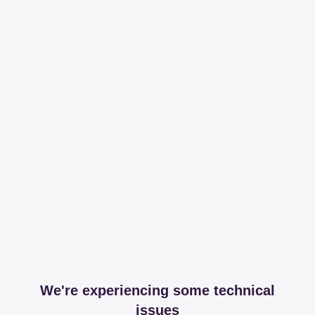
We're experiencing some technical
issues