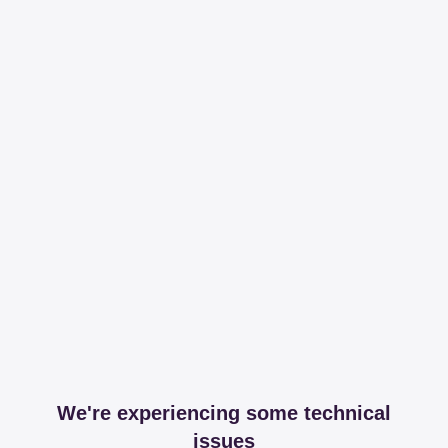
We're experiencing some technical
issues