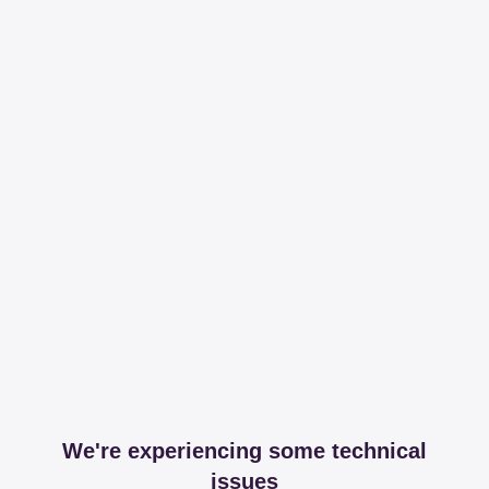
We're experiencing some technical
issues