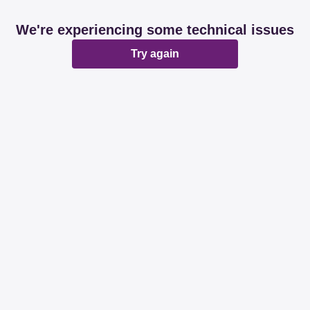
We're experiencing some technical issues
Try again