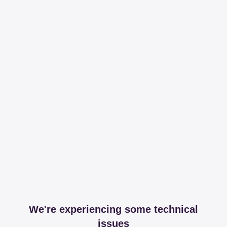
We're experiencing some technical
issues