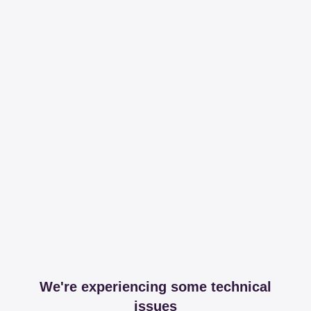
We're experiencing some technical
issues