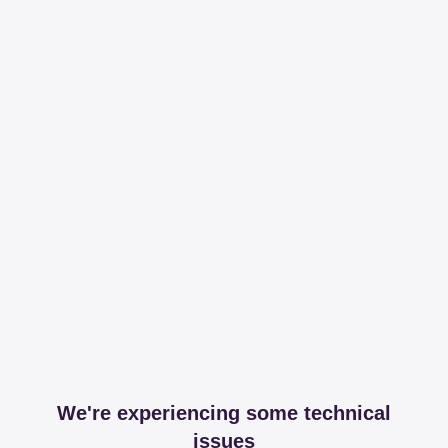
We're experiencing some technical
issues