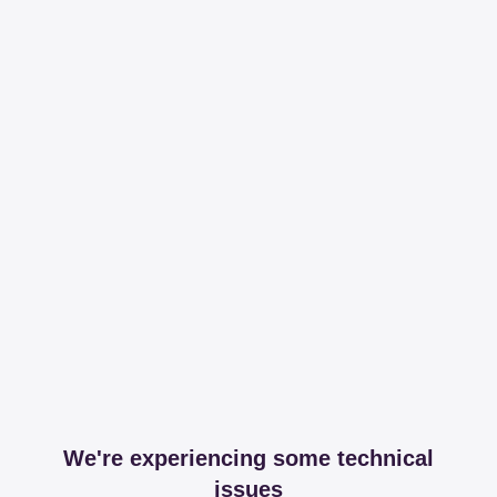
We're experiencing some technical
issues