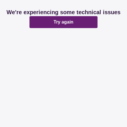
We're experiencing some technical issues
Try again