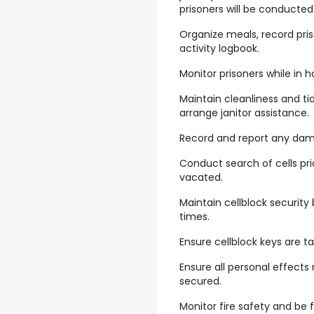
prisoners will be conducte
Organize meals, record pris
activity logbook.
Monitor prisoners while in h
Maintain cleanliness and ti
arrange janitor assistance.
Record and report any damag
Conduct search of cells pr
vacated.
Maintain cellblock security 
times.
Ensure cellblock keys are t
Ensure all personal effects
secured.
Monitor fire safety and be f