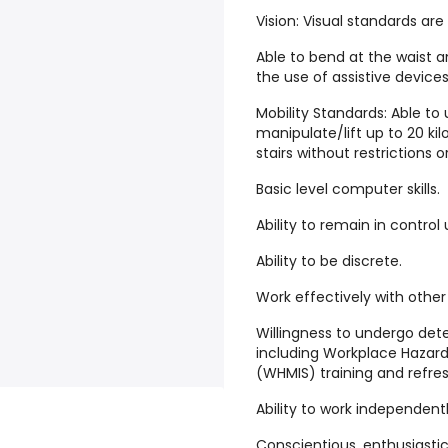
Vision: Visual standards a
Able to bend at the waist an
the use of assistive devices
Mobility Standards: Able to
manipulate/lift up to 20 ki
stairs without restrictions 
Basic level computer skills.
Ability to remain in control
Ability to be discrete.
Work effectively with other
Willingness to undergo dete
including Workplace Hazar
(WHMIS) training and refre
Ability to work independentl
Conscientious, enthusiastic,