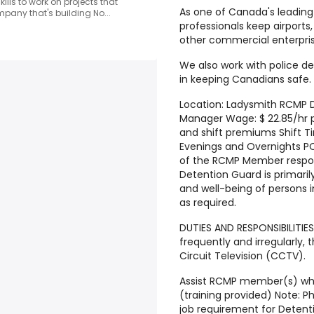
kills to work on projects that
As one of Canada's leading 
pany that's building No...
professionals keep airports,
other commercial enterpris
We also work with police d
in keeping Canadians safe.
Location: Ladysmith RCMP D
Manager Wage: $ 22.85/hr p
and shift premiums Shift T
Evenings and Overnights P
of the RCMP Member respons
Detention Guard is primaril
and well-being of persons 
as required.
DUTIES AND RESPONSIBILITIE
frequently and irregularly,
Circuit Television (CCTV).
Assist RCMP member(s) whe
(training provided) Note: Ph
job requirement for Deten