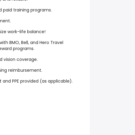
d paid training programs.
ment.
mize work-life balance!
with BMO, Bell, and Hero Travel
eward programs.
d vision coverage.
ning reimbursement.
and PPE provided (as applicable).