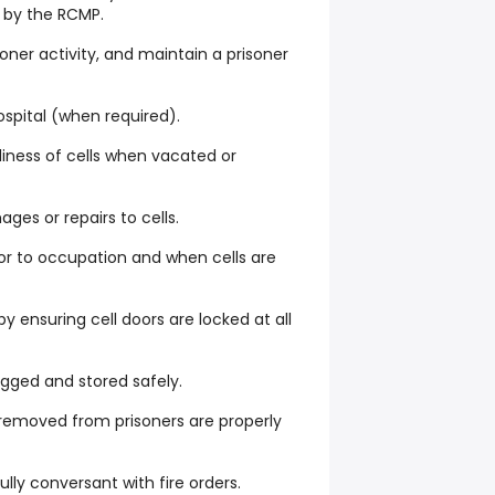
d by the RCMP.
oner activity, and maintain a prisoner
ospital (when required).
diness of cells when vacated or
es or repairs to cells.
ior to occupation and when cells are
by ensuring cell doors are locked at all
agged and stored safely.
 removed from prisoners are properly
ully conversant with fire orders.