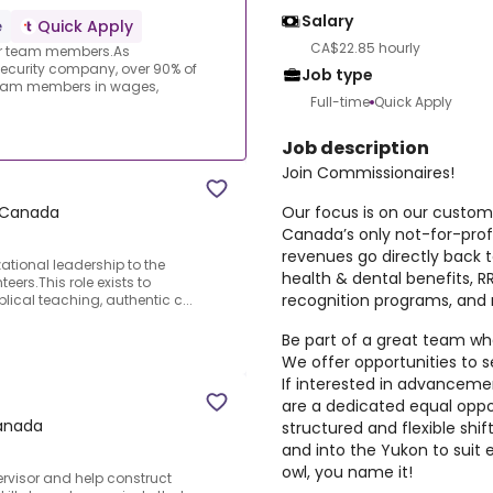
Salary
e
Quick Apply
CA$22.85 hourly
ur team members.As
ecurity company, over 90% of
Job type
 team members in wages,
Full-time
Quick Apply
Job description
Join Commissionaires!
Our focus is on our custo
a Canada
Canada’s only not-for-prof
revenues go directly back
zational leadership to the
health & dental benefits, 
eers.This role exists to
recognition programs, and
blical teaching, authentic c...
Be part of a great team whe
We offer opportunities to s
If interested in advancemen
are a dedicated equal oppo
Canada
structured and flexible shi
and into the Yukon to suit e
owl, you name it!
ervisor and help construct