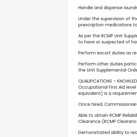
Handle and dispense laundr
Under the supervision of t
prescription medications to
As per the RCMP Unit Suppl
to have or suspected of hav
Perform escort duties as r
Perform other duties partic
the Unit Supplemental Orde
QUALIFICATIONS – KNOWLEDGE
Occupational First Aid leve
equivalent) is a requiremen
Once hired, Commissionaires
Able to obtain RCMP Reliabil
Clearance (RCMP Clearance
Demonstrated ability to read