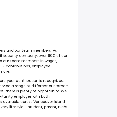
mers and our team members. As
it security company, over 90% of our
 to our team members in wages,
RRSP contributions, employee
 more.
re your contribution is recognized.
ervice a range of different customers.
t, there is plenty of opportunity. We
rtunity employer with both
fts available across Vancouver Island
very lifestyle – student, parent, night