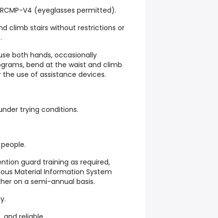
re RCMP-V4 (eyeglasses permitted).
d climb stairs without restrictions or
.
 use both hands, occasionally
lograms, bend at the waist and climb
or the use of assistance devices.
 under trying conditions.
 people.
ntion guard training as required,
dous Material Information System
sher on a semi-annual basis.
y.
 and reliable.