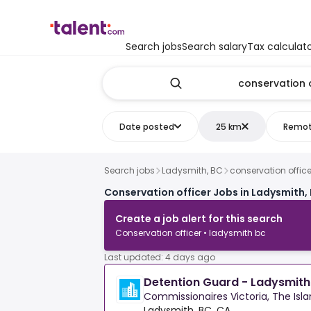
Search jobs
Search salary
Tax calculat
Date posted
25 km
Remo
Search jobs
Ladysmith, BC
conservation office
Conservation officer Jobs in Ladysmith,
Create a job alert for this search
Conservation officer • ladysmith bc
Last updated: 4 days ago
Detention Guard - Ladysmit
Commissionaires Victoria, The Isl
Ladysmith, BC, CA