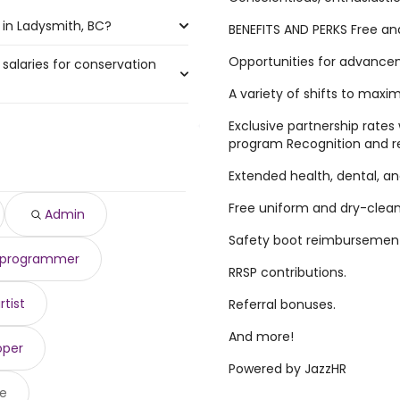
 in Ladysmith, BC?
BENEFITS AND PERKS Free an
Opportunities for advance
 salaries for conservation
smith, BC are:
A variety of shifts to maxi
Exclusive partnership rates 
56,000 year
program Recognition and r
)
 to $ 156,000 year
)
Extended health, dental, an
$ 156,000 year
)
,018 year
)
Free uniform and dry-clea
Admin
790 year
)
Safety boot reimbursement 
,982 year
)
r programmer
,655 year
)
RRSP contributions.
$ 102,346 year
)
96,701 year
)
rtist
Referral bonuses.
96,701 year
)
And more!
oper
Powered by JazzHR
e