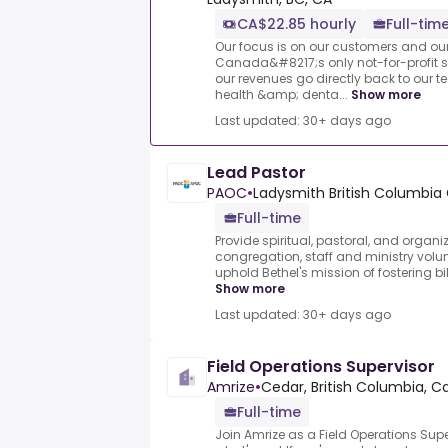
CA$22.85 hourly
Full-tim
Our focus is on our customers and o
Canada&#8217;s only not-for-profit s
our revenues go directly back to our
health &amp; denta...
Show more
Last updated: 30+ days ago
Lead Pastor
PAOC
•
Ladysmith British Columbi
Full-time
Provide spiritual, pastoral, and organi
congregation, staff and ministry volunt
uphold Bethel's mission of fostering bi
Show more
Last updated: 30+ days ago
Field Operations Supervisor
Amrize
•
Cedar, British Columbia, 
Full-time
Join Amrize as a Field Operations Sup