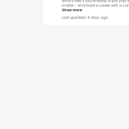
what's next.If you're ready to put your s
matter - and build a career with a com
Show more
Last updated: 4 days ago