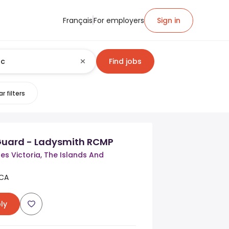
Français
For employers
Sign in
Find jobs
r filters
Guard - Ladysmith RCMP
s Victoria, The Islands And
 CA
ly