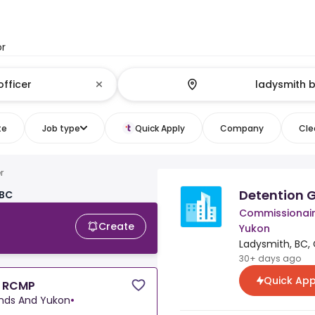
or
te
Job type
Quick Apply
Company
Clea
r
Detention 
 BC
Commissionaire
Create
Yukon
Ladysmith, BC,
30+ days ago
Quick App
h RCMP
ands And Yukon
•