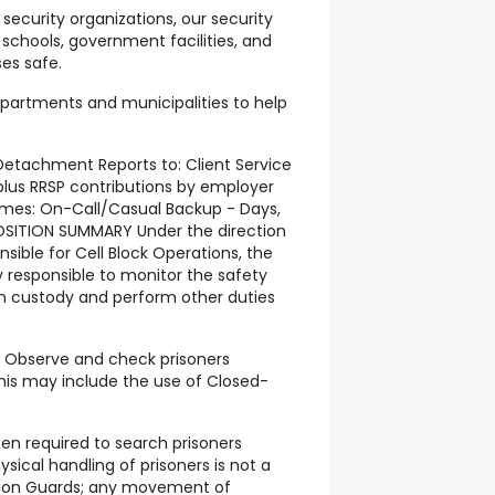
security organizations, our security
 schools, government facilities, and
es safe.
epartments and municipalities to help
etachment Reports to: Client Service
lus RRSP contributions by employer
imes: On-Call/Casual Backup - Days,
OSITION SUMMARY Under the direction
ible for Cell Block Operations, the
y responsible to monitor the safety
in custody and perform other duties
S Observe and check prisoners
 this may include the use of Closed-
n required to search prisoners
ysical handling of prisoners is not a
tion Guards; any movement of