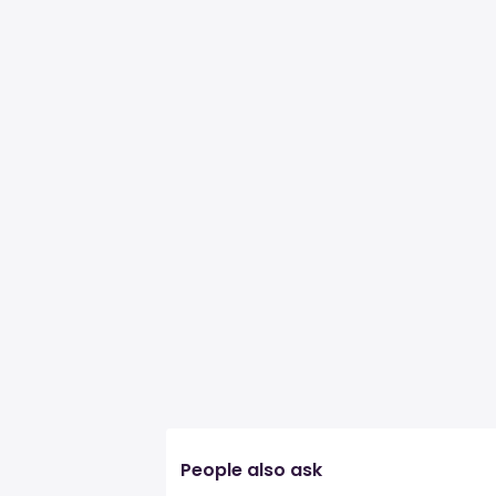
People also ask