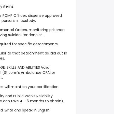
y items.
he RCMP Officer, dispense approved
 persons in custody.
emental Orders, monitoring prisoners
ing suicidal tendencies.
equired for specific detachments.
ular to that detachment as laid out in
rs.
, SKILLS AND ABILITIES Valid
l 1 (St John’s Ambulance OFA1 or
t.
 will maintain your certification.
ity and Public Works Reliability
 can take 4 – 6 months to obtain).
, write and speak in English.