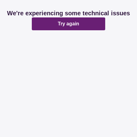
We're experiencing some technical issues
Try again