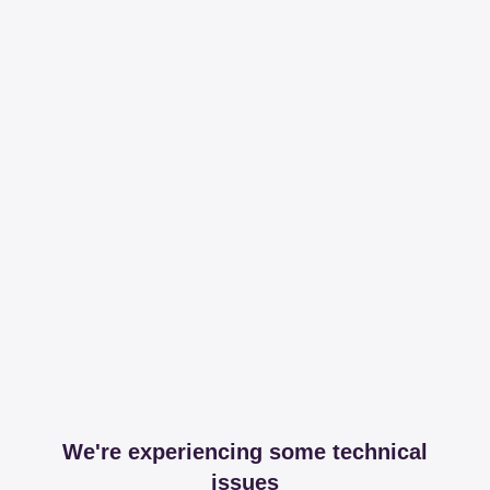
We're experiencing some technical
issues