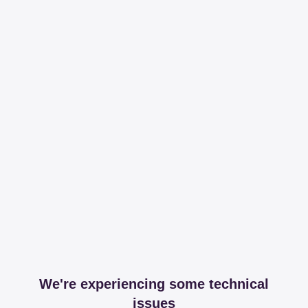
We're experiencing some technical
issues