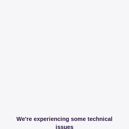
We're experiencing some technical
issues