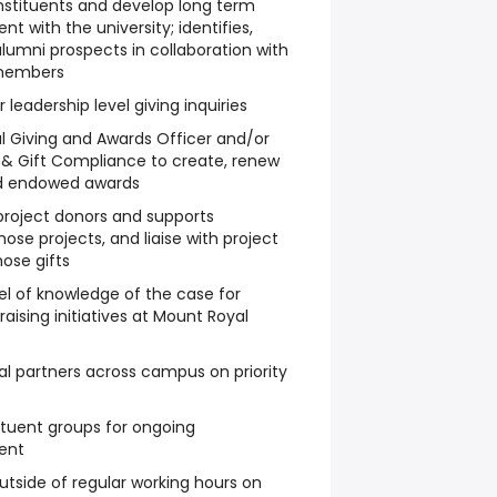
nstituents and develop long term
nt with the university; identifies,
alumni prospects in collaboration with
 members
r leadership level giving inquiries
l Giving and Awards Officer and/or
 & Gift Compliance to create, renew
d endowed awards
project donors and supports
hose projects, and liaise with project
hose gifts
l of knowledge of the case for
raising initiatives at Mount Royal
nal partners across campus on priority
tituent groups for ongoing
ent
utside of regular working hours on