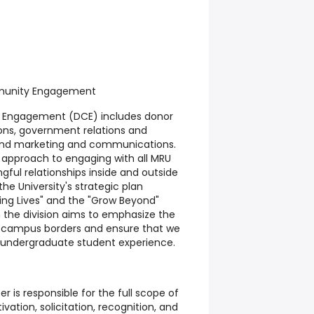
mmunity Engagement
y Engagement (DCE) includes donor
ons, government relations and
and marketing and communications.
ic approach to engaging with all MRU
ful relationships inside and outside
the University's strategic plan
ng Lives" and the "Grow Beyond"
n the division aims to emphasize the
d campus borders and ensure that we
s undergraduate student experience.
r is responsible for the full scope of
tivation, solicitation, recognition, and