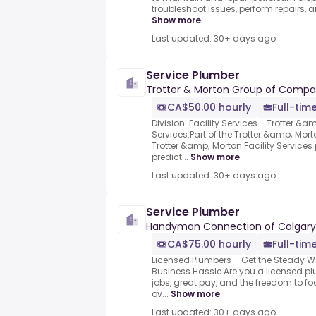
troubleshoot issues, perform repairs, an
Show more
Last updated: 30+ days ago
Service Plumber
Trotter & Morton Group of Compa
CA$50.00 hourly
Full-tim
Division: Facility Services - Trotter &a
Services.Part of the Trotter &amp; Mo
Trotter &amp; Morton Facility Services
predict...
Show more
Last updated: 30+ days ago
Service Plumber
Handyman Connection of Calgary
CA$75.00 hourly
Full-tim
Licensed Plumbers – Get the Steady W
Business Hassle.Are you a licensed pl
jobs, great pay, and the freedom to fo
ov...
Show more
Last updated: 30+ days ago