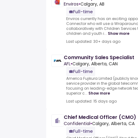
Enviros
•
Calgary, AB
Full-time
Enviros currently has an exciting opp
Connector who will use a Wraparound
collaboratively with Children Services 
children and youth i...
Show more
Last updated: 30+ days ago
Community Sales Specialist
AFL
•
Calgary, Alberta, CAN
Full-time
America Fujikura Limited (publicly kno
service provider in the global teleco
focusing on leading-edge network tec
superior c...
Show more
Last updated: 15 days ago
Chief Medical Officer (CMO)
Confidential
•
Calgary, Alberta, CA
Full-time