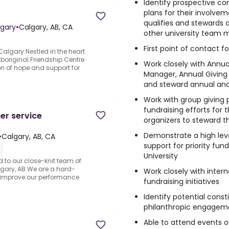
Identify prospective co
plans for their involveme
qualifies and stewards 
lgary
•
Calgary, AB, CA
other university team
First point of contact fo
Calgary.Nestled in the heart
Aboriginal Friendship Centre
Work closely with Annua
n of hope and support for
Manager, Annual Giving
and steward annual an
Work with group giving 
fundraising efforts for t
er service
organizers to steward t
Demonstrate a high leve
•
Calgary, AB, CA
support for priority fund
University
 to our close-knit team of
lgary, AB.We are a hard-
Work closely with inter
 improve our performance
fundraising initiatives
Identify potential cons
philanthropic engagem
Able to attend events o