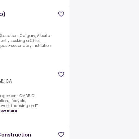
IO)
O)Location: Calgary, Alberta
ently seeking a Chief
g post-secondary institution
AB, CA
anagement, CMDB.CI
ion, lifecycle,
work, focusing on IT
how more
 Construction