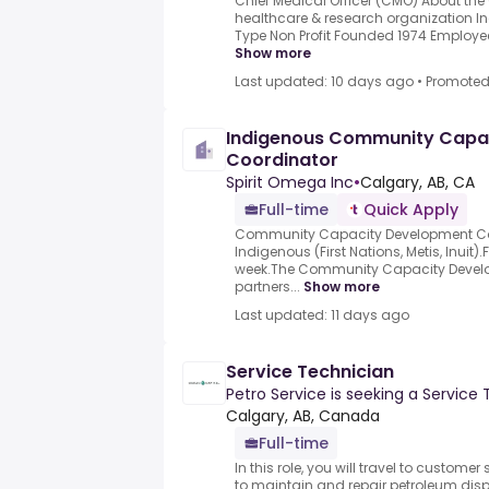
Chief Medical Officer (CMO) About th
healthcare & research organization In
Type Non Profit Founded 1974 Employe
Show more
Last updated: 10 days ago
•
Promote
Indigenous Community Capa
Coordinator
Spirit Omega Inc
•
Calgary, AB, CA
Full-time
Quick Apply
Community Capacity Development Co
Indigenous (First Nations, Metis, Inuit)
week.The Community Capacity Devel
partners...
Show more
Last updated: 11 days ago
Service Technician
Petro Service is seeking a Service 
Calgary, AB, Canada
Full-time
In this role, you will travel to custome
to maintain and repair petroleum dis