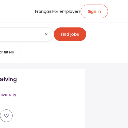
Français
For employers
Sign in
Find jobs
r filters
 Giving
iversity