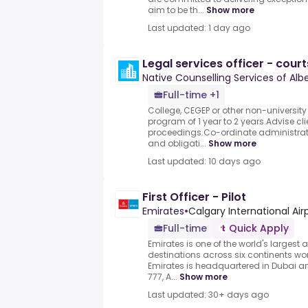
aim to be th...
Show more
Last updated: 1 day ago
Legal services officer - court
Native Counselling Services of Alb
Full-time +1
College, CEGEP or other non-university
program of 1 year to 2 years.Advise cli
proceedings.Co-ordinate administrativ
and obligati...
Show more
Last updated: 10 days ago
First Officer - Pilot
Emirates
•
Calgary International Airp
Full-time
Quick Apply
Emirates is one of the world's largest ai
destinations across six continents wo
Emirates is headquartered in Dubai an
777, A...
Show more
Last updated: 30+ days ago