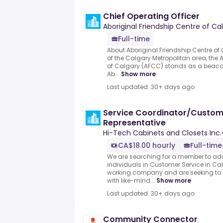
Chief Operating Officer
Aboriginal Friendship Centre of Ca
Full-time
About Aboriginal Friendship Centre of 
of the Calgary Metropolitan area, the 
of Calgary (AFCC) stands as a beaco
Ab...
Show more
Last updated: 30+ days ago
Service Coordinator/Custom
Representative
Hi-Tech Cabinets and Closets Inc.
CA$18.00 hourly
Full-time
We are searching for a member to add
individuals in Customer Service in Ca
working company and are seeking to
with like-mind...
Show more
Last updated: 30+ days ago
Community Connector