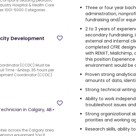
e Company Leading pediatric
dustry Hospital & Health Care
Three or four year bach
es 1001-5000 Categories...
administration, nonprof
fundraising and/or equi
d
2 to 3 years of experie
secondary fundraising, 
city Development
external and internal cli
completed CFRE designa
with RENXT, Mailchimp, 
this position Experienc
environment would be 
ordinator (CCDC).Must be
.Full Time -&nbsp; 35 hours per
Proven strong analytical 
opment Coordinator (CCDC)
amounts of data, identi
Strong technical writing 
Ability to work independ
troubleshoot issues and 
Technician in Calgary, AB.
•
Strong organizational sk
priorities and working a
Research skills, ability
r sites across the Calgary area
pensing equipment.You’ll