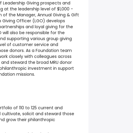
of Leadership Giving prospects and
ng at the leadership level of $1,000 -
n of the Manager, Annual Giving & Gift
 Giving Officer (LGO) develops
artnerships and loyal giving for the
will also be responsible for the
nd supporting various group giving
level of customer service and
hose donors. As a Foundation team
ork closely with colleagues across
 and steward the broad MRU donor
hilanthropic investment in support
undation missions.
folio of 110 to 125 current and
cultivate, solicit and steward those
and grow their philanthropic