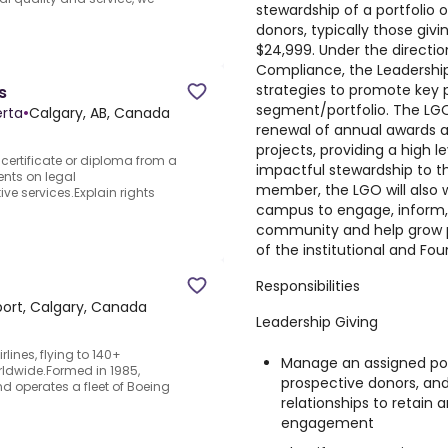
stewardship of a portfolio 
donors, typically those givi
$24,999. Under the directio
Compliance, the Leadership
strategies to promote key p
s
segment/portfolio. The LGO 
erta
•
Calgary, AB, Canada
renewal of annual awards a
projects, providing a high 
 certificate or diploma from a
impactful stewardship to t
ents on legal
member, the LGO will also w
e services.Explain rights
campus to engage, inform,
community and help grow p
of the institutional and Fo
Responsibilities
ort​, Calgary​, Canada
Leadership Giving
rlines, flying to 140+
Manage an assigned port
rldwide.Formed in 1985,
prospective donors, and 
d operates a fleet of Boeing
relationships to retain 
engagement