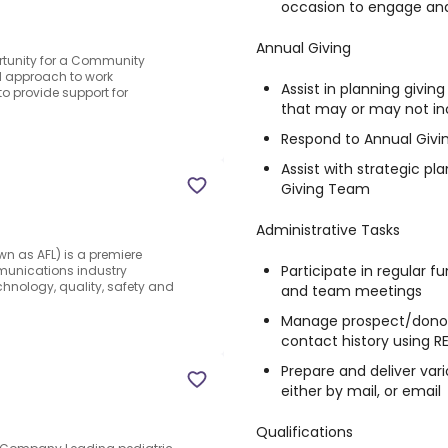
occasion to engage an
Annual Giving
ortunity for a Community
 approach to work
Assist in planning givi
to provide support for
that may or may not in
Respond to Annual Givin
Assist with strategic pl
Giving Team
Administrative Tasks
wn as AFL) is a premiere
Participate in regular 
mmunications industry
hnology, quality, safety and
and team meetings
Manage prospect/donor 
contact history using 
Prepare and deliver va
either by mail, or email
Qualifications