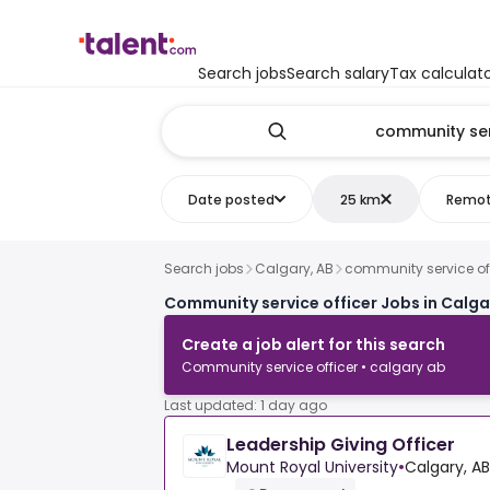
Search jobs
Search salary
Tax calculat
Date posted
25 km
Remo
Search jobs
Calgary, AB
community service of
Community service officer Jobs in Calga
Create a job alert for this search
Community service officer • calgary ab
Last updated: 1 day ago
Leadership Giving Officer
Mount Royal University
•
Calgary, AB