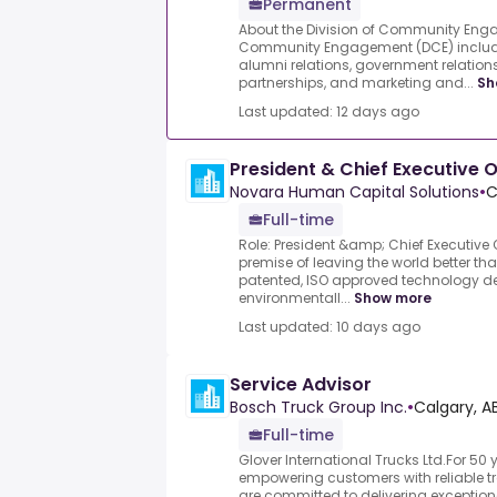
Permanent
About the Division of Community Enga
Community Engagement (DCE) inclu
alumni relations, government relati
partnerships, and marketing and...
Sh
Last updated: 12 days ago
President & Chief Executive O
Novara Human Capital Solutions
•
C
Full-time
Role: President &amp; Chief Executive 
premise of leaving the world better tha
patented, ISO approved technology de
environmentall...
Show more
Last updated: 10 days ago
Service Advisor
Bosch Truck Group Inc.
•
Calgary, A
Full-time
Glover International Trucks Ltd.For 50
empowering customers with reliable t
are committed to delivering exception