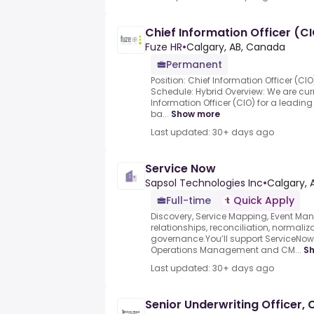
Chief Information Officer (C
Fuze HR
•
Calgary, AB, Canada
Permanent
Position: Chief Information Officer (CI
Schedule: Hybrid Overview: We are curr
Information Officer (CIO) for a leadin
ba...
Show more
Last updated: 30+ days ago
Service Now
Sapsol Technologies Inc
•
Calgary, 
Full-time
Quick Apply
Discovery, Service Mapping, Event M
relationships, reconciliation, normalizat
governance.You’ll support ServiceNow 
Operations Management and CM...
S
Last updated: 30+ days ago
Senior Underwriting Officer,