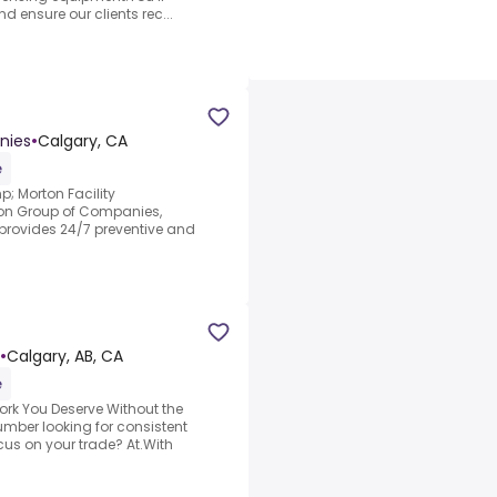
d ensure our clients rec...
nies
•
Calgary, CA
e
mp; Morton Facility
rton Group of Companies,
 provides 24/7 preventive and
•
Calgary, AB, CA
e
ork You Deserve Without the
umber looking for consistent
cus on your trade? At.With