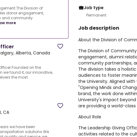
Job type
gement.The Division of
des donor engagement,
Permanent
ons and community
ow more
Job description
About the Division of Co
fficer
The Division of Communit
algary, Alberta, Canada
engagement, alumni relati
community partnerships, 
Officer.Founded on the
The division takes a holist
n we found it, our innovative,
audiences to foster meaning
livers the most
the University. Aligned with 
"Opening Minds and Changi
brand, the work done withi
University's impact beyon
are providing a world-clas
B, CA
About Role
 years we have been
The Leadership Giving Office
ransportation solutions.We
activities related to the cul
al quality and service, we