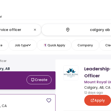
or
te
Job type
Quick Apply
Company
Clea
ficer
Leadership
ry, AB
Officer
Create
Mount Royal Un
Calgary, AB, CA
12 days ago
Apply
, CA