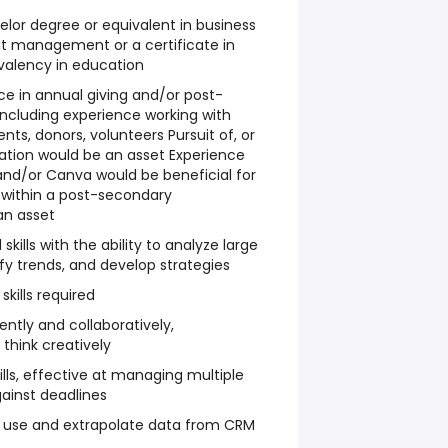
elor degree or equivalent in business
it management or a certificate in
valency in education
nce in annual giving and/or post-
including experience working with
ents, donors, volunteers Pursuit of, or
tion would be an asset Experience
and/or Canva would be beneficial for
e within a post-secondary
an asset
skills with the ability to analyze large
fy trends, and develop strategies
skills required
ently and collaboratively,
think creatively
ills, effective at managing multiple
gainst deadlines
 to use and extrapolate data from CRM