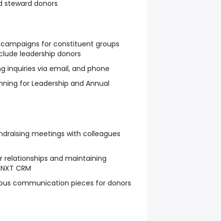
d steward donors
ng campaigns for constituent groups
clude leadership donors
g inquiries via email, and phone
anning for Leadership and Annual
fundraising meetings with colleagues
relationships and maintaining
RENXT CRM
rious communication pieces for donors