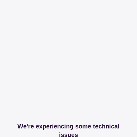
We're experiencing some technical
issues