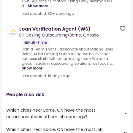
/&#160;Barrie / Bradford / King City / Newmarket /
N...
Show more
Last updated: 30+ days ago
Loan Verification Agent (WS)
Bill Gosling Outsourcing
•
Barrie, Ontario
Full-time
Join a Team That’s Passionate About Making Lives
Better!.At Bill Gosling Outsourcing, we believe that
success starts with an amazing team.We are a
global leader in outsourcing solutions, we focus o...
Show more
Last updated: 16 days ago
People also ask
Which cities near Barrie, ON have the most
communications officer job openings?
Which cities near Barrie, ON have the most job
The cities near Barrie, ON that boast the highest number