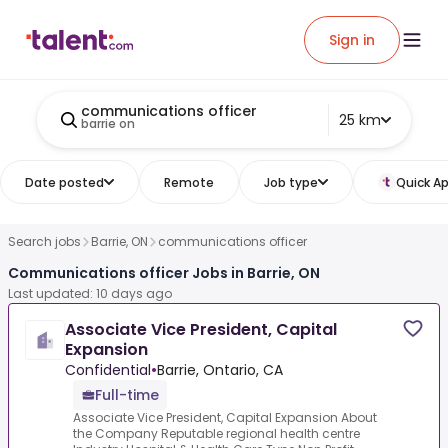
Sign in
communications officer
25 km
barrie on
Date posted
Remote
Job type
Quick Ap
Search jobs
Barrie, ON
communications officer
Communications officer Jobs in Barrie, ON
Last updated: 10 days ago
Associate Vice President, Capital
Expansion
Confidential
•
Barrie, Ontario, CA
Full-time
Associate Vice President, Capital Expansion About
the Company Reputable regional health centre