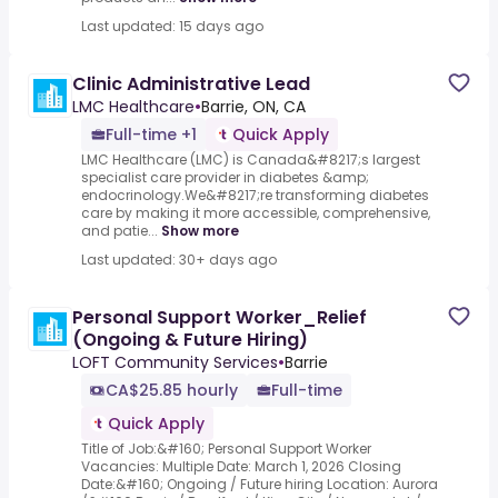
Last updated: 15 days ago
Clinic Administrative Lead
LMC Healthcare
•
Barrie, ON, CA
Full-time +1
Quick Apply
LMC Healthcare (LMC) is Canada&#8217;s largest
specialist care provider in diabetes &amp;
endocrinology.We&#8217;re transforming diabetes
care by making it more accessible, comprehensive,
and patie...
Show more
Last updated: 30+ days ago
Personal Support Worker_Relief
(Ongoing & Future Hiring)
LOFT Community Services
•
Barrie
CA$25.85 hourly
Full-time
Quick Apply
Title of Job:&#160; Personal Support Worker
Vacancies: Multiple Date: March 1, 2026 Closing
Date:&#160; Ongoing / Future hiring Location: Aurora