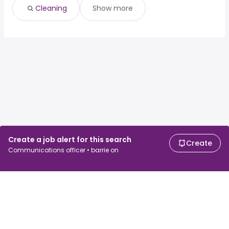
Cleaning
Show more
Create a job alert for this search
Create
Communications officer • barrie on