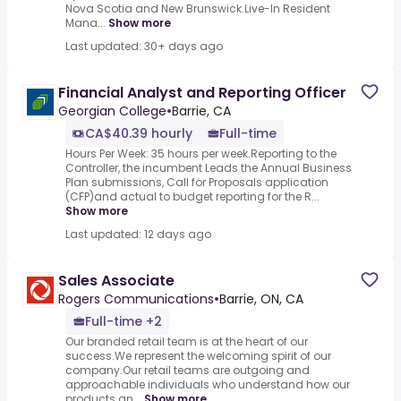
Nova Scotia and New Brunswick.Live-In Resident
Mana...
Show more
Last updated: 30+ days ago
Financial Analyst and Reporting Officer
Georgian College
•
Barrie, CA
CA$40.39 hourly
Full-time
Hours Per Week: 35 hours per week.Reporting to the
Controller, the incumbent Leads the Annual Business
Plan submissions, Call for Proposals application
(CFP)and actual to budget reporting for the R...
Show more
Last updated: 12 days ago
Sales Associate
Rogers Communications
•
Barrie, ON, CA
Full-time +2
Our branded retail team is at the heart of our
success.We represent the welcoming spirit of our
company.Our retail teams are outgoing and
approachable individuals who understand how our
products an...
Show more