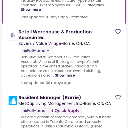
Industry Hospital & Health Care Type Non Profit
Founded 1897 Employees 1001-5000 Categories - ...
Show more
Last updated: 10 days ago
•
Promoted
Retail Warehouse & Production
Associates
Savers / Value Village
•
Barrie, ON, CA
Full-time +1
Job Title: Retail Warehouse & Production
Associate.As one of the largest for-profit thrift
operators in the United States, Canada and
Australia for value priced pre-owned clothing,
accessories and ...
Show more
Last updated: 30+ days ago
Resident Manager (Barrie)
MetCap Living Management Inc
•
Barrie, ON, CA
Full-time
Quick Apply
We are a growth orientated company with our head
office located in Toronto, Ontario and property
operations in British Columbia, Ontario, Quebec,