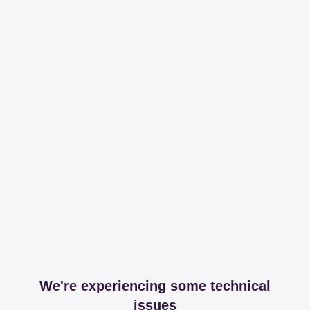
We're experiencing some technical
issues