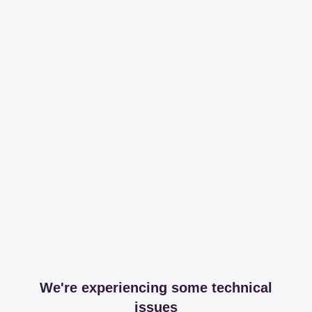
We're experiencing some technical
issues