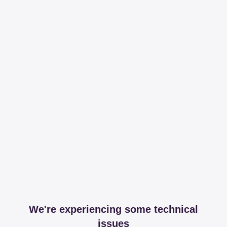
We're experiencing some technical
issues