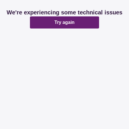
We're experiencing some technical issues
Try again