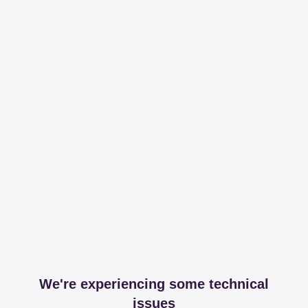
We're experiencing some technical
issues