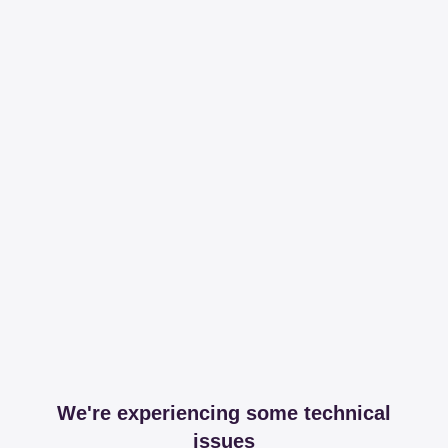
We're experiencing some technical
issues