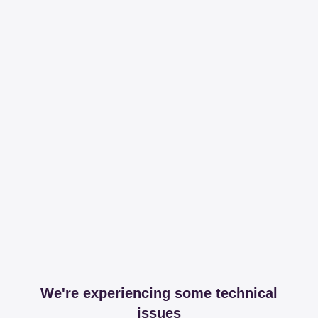
We're experiencing some technical
issues