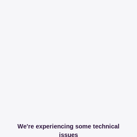
We're experiencing some technical
issues