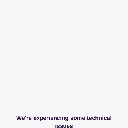
We're experiencing some technical
issues