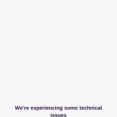
We're experiencing some technical
issues