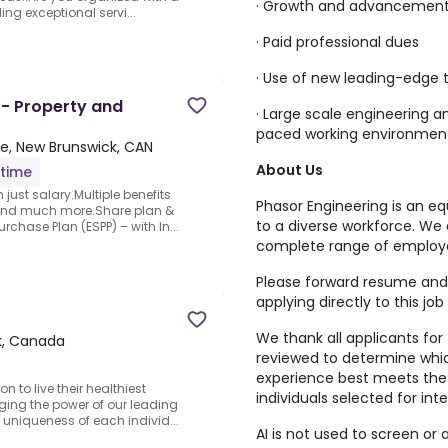
· Growth and advancement 
ing exceptional servi...
· Paid professional dues
· Use of new leading-edge
 - Property and
· Large scale engineering a
paced working environmen
e, New Brunswick, CAN
About Us
-time
just salary.Multiple benefits
Phasor Engineering is an e
 and much more.Share plan &
to a diverse workforce. We 
chase Plan (ESPP) – with In...
complete range of employe
Please forward resume and 
applying directly to this job
We thank all applicants for t
k, Canada
reviewed to determine whi
experience best meets the 
 to live their healthiest
individuals selected for int
aging the power of our leading
uniqueness of each individ...
AI is not used to screen or