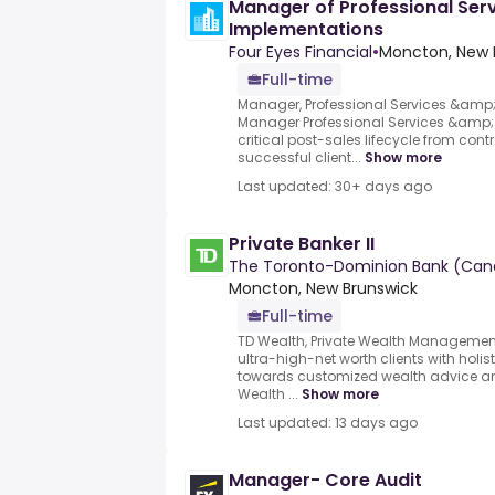
Manager of Professional Ser
Implementations
Four Eyes Financial
•
Moncton, New 
Full-time
Manager, Professional Services &amp
Manager Professional Services &amp;
critical post-sales lifecycle from con
successful client...
Show more
Last updated: 30+ days ago
Private Banker II
The Toronto-Dominion Bank (Can
Moncton, New Brunswick
Full-time
TD Wealth, Private Wealth Management
ultra-high-net worth clients with holi
towards customized wealth advice and
Wealth ...
Show more
Last updated: 13 days ago
Manager- Core Audit