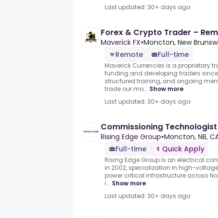
Last updated: 30+ days ago
Forex & Crypto Trader – Remo
Maverick FX
•
Moncton, New Brunsw
Remote
Full-time
Maverick Currencies is a proprietary t
funding and developing traders since 
structured training, and ongoing me
trade our mo...
Show more
Last updated: 30+ days ago
Commissioning Technologist
Rising Edge Group
•
Moncton, NB, C
Full-time
Quick Apply
Rising Edge Group is an electrical c
in 2002, specialization in high-voltage
power critical infrastructure across N
i...
Show more
Last updated: 30+ days ago