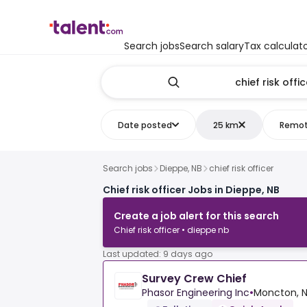
Search jobs
Search salary
Tax calculat
Date posted
25 km
Remo
Search jobs
Dieppe, NB
chief risk officer
Chief risk officer Jobs in Dieppe, NB
Create a job alert for this search
Chief risk officer • dieppe nb
Last updated: 9 days ago
Survey Crew Chief
Phasor Engineering Inc
•
Moncton, N