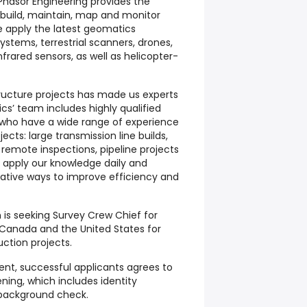
Phasor Engineering provides the
o build, maintain, map and monitor
We apply the latest geomatics
ystems, terrestrial scanners, drones,
nfrared sensors, as well as helicopter-
ructure projects has made us experts
ics’ team includes highly qualified
 who have a wide range of experience
ects: large transmission line builds,
remote inspections, pipeline projects
apply our knowledge daily and
ative ways to improve efficiency and
 is seeking Survey Crew Chief for
 Canada and the United States for
uction projects.
nt, successful applicants agrees to
ing, which includes identity
l background check.