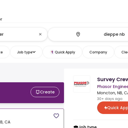
or
te
Job type
Quick Apply
Company
Clea
Survey Cre
Phasor Enginee
Create
Moncton, NB, C
30+ days ago
Quick App
B, CA
Job type