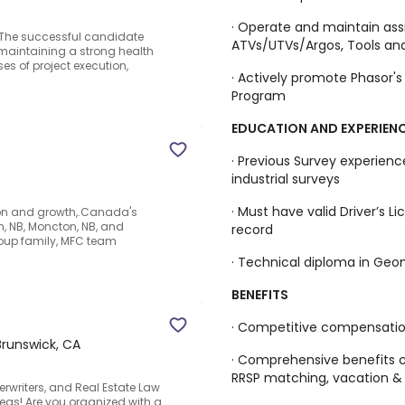
· Operate and maintain as
e.The successful candidate
ATVs/UTVs/Argos, Tools and
 maintaining a strong health
es of project execution,
· Actively promote Phasor'
Program
EDUCATION AND EXPERIEN
· Previous Survey experienc
industrial surveys
· Must have valid Driver’s L
tion and growth,.Canada's
on, NB, Moncton, NB, and
record
oup family, MFC team
· Technical diploma in Geom
BENEFITS
· Competitive compensati
runswick, CA
· Comprehensive benefits c
RRSP matching, vacation &
derwriters, and Real Estate Law
eas!.Are you organized with a