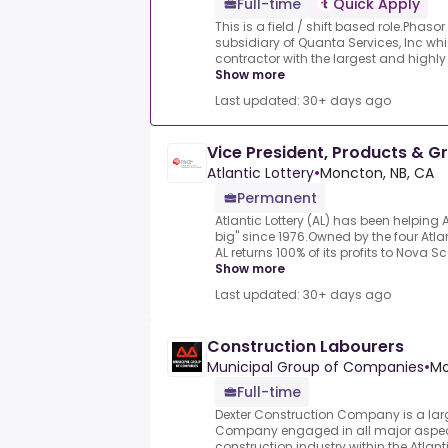
Full-time
Quick Apply
This is a field / shift based role.Phasor
subsidiary of Quanta Services, Inc whi
contractor with the largest and highly t
Show more
Last updated: 30+ days ago
Vice President, Products & G
Atlantic Lottery
•
Moncton, NB, CA
Permanent
Atlantic Lottery (AL) has been helpin
big" since 1976.Owned by the four Atla
AL returns 100% of its profits to Nova S
Show more
Last updated: 30+ days ago
Construction Labourers
Municipal Group of Companies
•
Mo
Full-time
Dexter Construction Company is a larg
Company engaged in all major aspects
construction industry within the Atlant