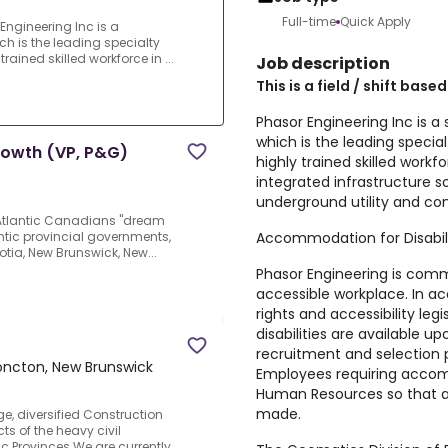
Full-time
Quick Apply
 Engineering Inc is a
ch is the leading specialty
rained skilled workforce in ...
Job description
This is a field / shift based
Phasor Engineering Inc is a 
which is the leading specia
rowth (VP, P&G)
highly trained skilled workf
integrated infrastructure so
underground utility and co
g Atlantic Canadians "dream
Accommodation for Disabili
ntic provincial governments,
cotia, New Brunswick, New...
Phasor Engineering is comm
accessible workplace. In 
rights and accessibility le
disabilities are available 
recruitment and selection
ncton, New Brunswick
Employees requiring acco
Human Resources so that 
made.
e, diversified Construction
 of the heavy civil
ic Provinces.We are currently