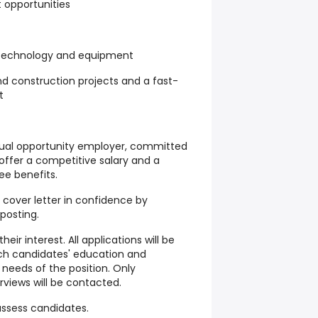
opportunities
 technology and equipment
nd construction projects and a fast-
t
qual opportunity employer, committed
offer a competitive salary and a
e benefits.
cover letter in confidence by
 posting.
heir interest. All applications will be
ch candidates' education and
needs of the position. Only
erviews will be contacted.
 assess candidates.