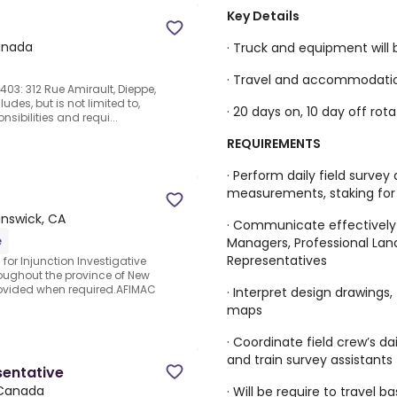
Key Details
anada
· Truck and equipment will 
· Travel and accommodation
03: 312 Rue Amirault, Dieppe,
udes, but is not limited to,
· 20 days on, 10 day off rota
nsibilities and requi...
REQUIREMENTS
· Perform daily field survey
measurements, staking for 
nswick, CA
· Communicate effectively a
e
Managers, Professional Land
Representatives
 for Injunction Investigative
oughout the province of New
vided when required.AFIMAC
· Interpret design drawings,
maps
· Coordinate field crew’s da
and train survey assistants
sentative
 Canada
· Will be require to travel 