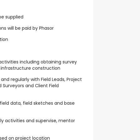
be supplied
s will be paid by Phasor
tion
 activities including obtaining survey
infrastructure construction
nd regularly with Field Leads, Project
 Surveyors and Client Field
 field data, field sketches and base
ily activities and supervise, mentor
based on project location