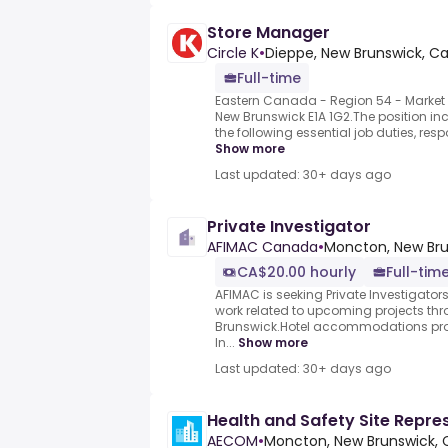
Store Manager
Circle K
•
Dieppe, New Brunswick, C
Full-time
Eastern Canada - Region 54 - Market 4
New Brunswick E1A 1G2.The position incl
the following essential job duties, respo
Show more
Last updated: 30+ days ago
Private Investigator
AFIMAC Canada
•
Moncton, New Bru
CA$20.00 hourly
Full-tim
AFIMAC is seeking Private Investigators
work related to upcoming projects thr
Brunswick.Hotel accommodations pro
In...
Show more
Last updated: 30+ days ago
Health and Safety Site Repre
AECOM
•
Moncton, New Brunswick,