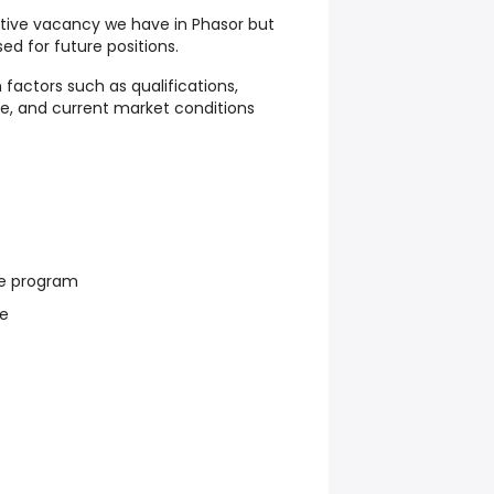
active vacancy we have in Phasor but
ed for future positions.
 factors such as qualifications,
ce, and current market conditions
e program
re