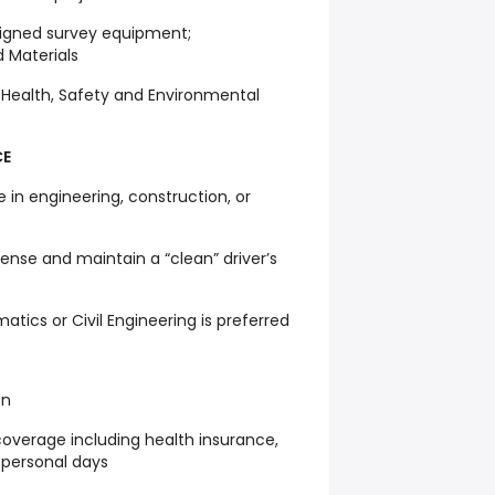
signed survey equipment;
 Materials
s Health, Safety and Environmental
CE
e in engineering, construction, or
icense and maintain a “clean” driver’s
atics or Civil Engineering is preferred
on
overage including health insurance,
 personal days