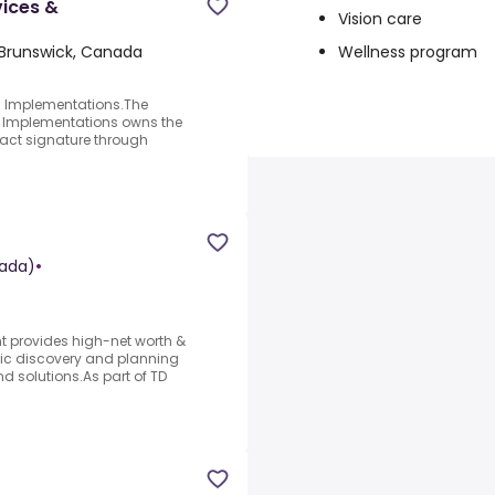
vices &
Vision care
Wellness program
Brunswick, Canada
; Implementations.The
 Implementations owns the
tract signature through
ada)
•
 provides high-net worth &
stic discovery and planning
 solutions.As part of TD