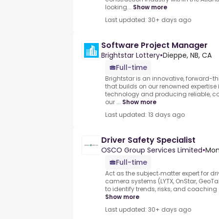
looking...
Show more
Last updated: 30+ days ago
Software Project Manager
Brightstar Lottery
•
Dieppe, NB, CA
Full-time
Brightstar is an innovative, forward-th
that builds on our renowned expertise 
technology and producing reliable, c
our ...
Show more
Last updated: 13 days ago
Driver Safety Specialist
OSCO Group Services Limited
•
Mon
Full-time
Act as the subject‑matter expert for d
camera systems (LYTX, OnStar, GeoTab
to identify trends, risks, and coaching 
Show more
Last updated: 30+ days ago