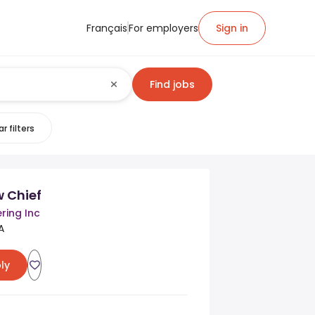
Français
For employers
Sign in
Find jobs
r filters
w Chief
ring Inc
A
ly