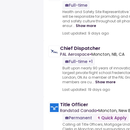
Full-time
Health and Safety Site Representativ
will be responsible for promoting and
and safety culture throughout all phas
ensur...
Show more
Last updated: 9 days ago
Chief Dispatcher
PAL Aerospace
•
Moncton, NB, CA
Full-time +1
Built upon nearly 90 years of innova
largest private flight school.Frederict
London, ON.As a member of the PAL Gr
members are cu...
Show more
Last updated: 19 days ago
Title Officer
Randstad Canada
•
Moncton, New B
Permanent
Quick Apply
Calling all Title Officers, Mortgage Un
Clerks in Moncton and surrounding ar