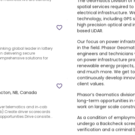
The Geomatics Division of 
spatial services required t
electrical infrastructure. 
technology, including GPS s
high precision optical and i
based LiDAR.
Our focus on power infrast
in the field. Phasor Geomat
inking global leader in lottery
engineers and technicians
in delivering secure
omprehensive solutions for
on power infrastructure proj
renewable energy projects, 
and much more. We get to 
continuously develop innov
client values.
cton, NB, Canada
Phasor’s Geomatics division
long-term opportunities in
work on larger scale constr
river telematics and in‑cab
).Create driver scorecards
opportunities.Drive consiste...
As a condition of employme
undergo a Backcheck screen
verification and a crimina