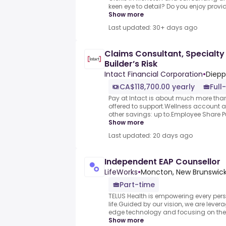
keen eye to detail? Do you enjoy provid
Show more
Last updated: 30+ days ago
Claims Consultant, Specialty
Builder’s Risk
Intact Financial Corporation
•
Diepp
CA$118,700.00 yearly
Full
Pay at Intact is about much more than 
offered to support.Wellness account
other savings: up to.Employee Share Pur
Show more
Last updated: 20 days ago
Independent EAP Counsellor
LifeWorks
•
Moncton, New Brunswic
Part-time
TELUS Health is empowering every person
life.Guided by our vision, we are lever
edge technology and focusing on the 
Show more