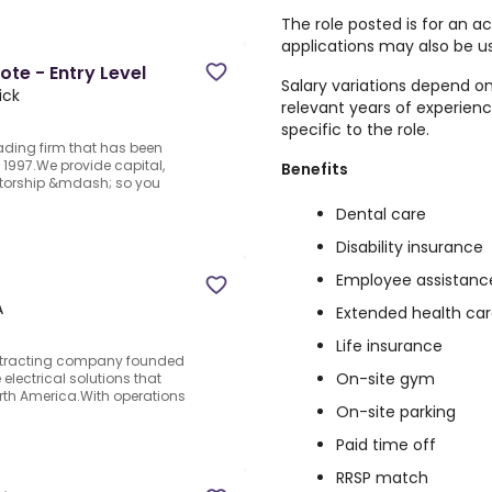
The role posted is for an 
applications may also be us
te - Entry Level
Salary variations depend on
ick
relevant years of experien
specific to the role.
rading firm that has been
1997.We provide capital,
Benefits
ntorship &mdash; so you
Dental care
Disability insurance
Employee assistanc
A
Extended health ca
Life insurance
ontracting company founded
On-site gym
 electrical solutions that
orth America.With operations
On-site parking
Paid time off
RRSP match