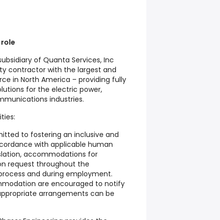
 role
subsidiary of Quanta Services, Inc
lty contractor with the largest and
orce in North America – providing fully
lutions for the electric power,
mmunications industries.
ties:
itted to fostering an inclusive and
accordance with applicable human
gislation, accommodations for
upon request throughout the
 process and during employment.
mmodation are encouraged to notify
appropriate arrangements can be