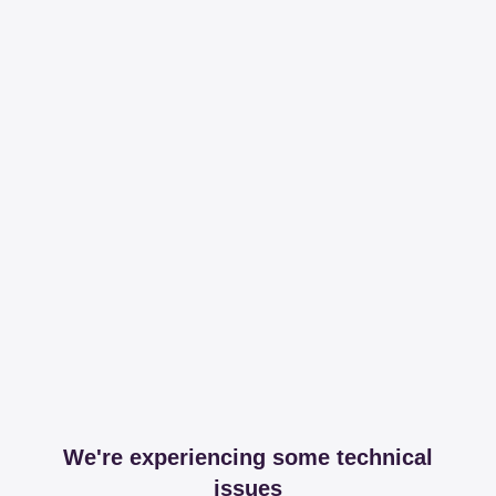
We're experiencing some technical
issues