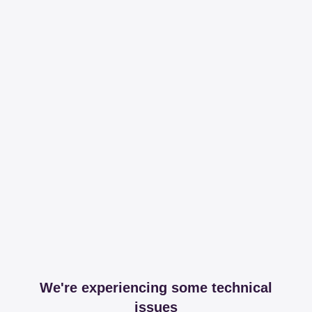
We're experiencing some technical
issues