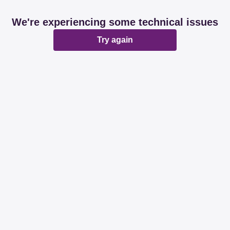
We're experiencing some technical issues
Try again