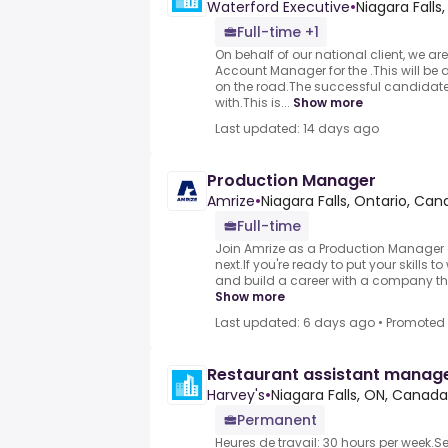
Waterford Executive
•
Niagara Fall
Full-time +1
On behalf of our national client, we are 
Account Manager for the .This will be
on the road.The successful candidat
with.This is...
Show more
Last updated: 14 days ago
Production Manager
Amrize
•
Niagara Falls, Ontario, Ca
Full-time
Join Amrize as a Production Manager 
next.If you're ready to put your skills t
and build a career with a company that
Show more
Last updated: 6 days ago
•
Promoted
Restaurant assistant manag
Harvey's
•
Niagara Falls, ON, Canada
Permanent
Heures de travail: 30 hours per week.