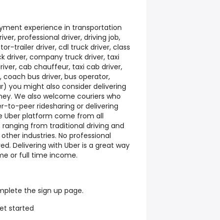
yment experience in transportation
iver, professional driver, driving job,
or-trailer driver, cdl truck driver, class
uck driver, company truck driver, taxi
river, cab chauffeur, taxi cab driver,
r, coach bus driver, bus operator,
ur) you might also consider delivering
oney. We also welcome couriers who
-to-peer ridesharing or delivering
he Uber platform come from all
ranging from traditional driving and
 other industries. No professional
ed. Delivering with Uber is a great way
me or full time income.
mplete the sign up page.
et started