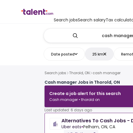
Search jobs
Search salary
Tax calculat
Date posted
25 km
Remo
Search jobs
Thorold, ON
cash manager
Cash manager Jobs in Thorold, ON
Create a job alert for this search
Cash manager • thorold on
Last updated: 6 days ago
Alternatives To Cash Jobs - D
Uber eats
•
Pelham, ON, CA