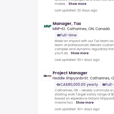
makes...
Show more
Last updated: 20 days ago
Manager, Tax
MNP
•
St. Catharines, ON, Canadá
Full-time
Make an impact with our Tax team as
team of professionals delivers customi
complex and dynamic regulatory fram
you’ll de...
Show more
Last updated: 30+ days ago
Project Manager
Heddle Shipyards
•
St. Catharines, 
CA$80,000.00 yearly
Full
Catharines, ON – reliably commute or 
starting work.Target salary range of $
based on experience.Ontario Shipyard
marine faci...
Show more
Last updated: 30+ days ago