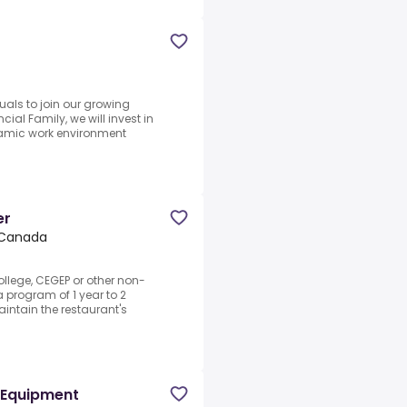
uals to join our growing
cial Family, we will invest in
amic work environment
er
, Canada
ollege, CEGEP or other non-
a program of 1 year to 2
intain the restaurant's
 Equipment