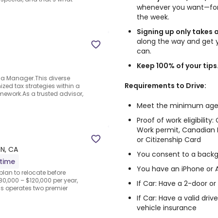
whenever you want—for 
the week.
Signing up only takes 
along the way and get 
can.
Keep 100% of your tips
 a Manager.This diverse
Requirements to Drive:
zed tax strategies within a
ework.As a trusted advisor,
Meet the minimum age to
Proof of work eligibilit
Work permit, Canadian B
or Citizenship Card
ON, CA
You consent to a back
-time
You have an iPhone or
plan to relocate before
80,000 – $120,000 per year,
If Car: Have a 2-door o
s operates two premier
If Car: Have a valid dri
vehicle insurance