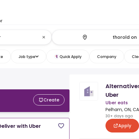
or
te
Job type
Quick Apply
Company
Clea
Alternative
Uber
Create
Uber eats
Pelham, ON, CA
30+ days ago
Apply
eliver with Uber