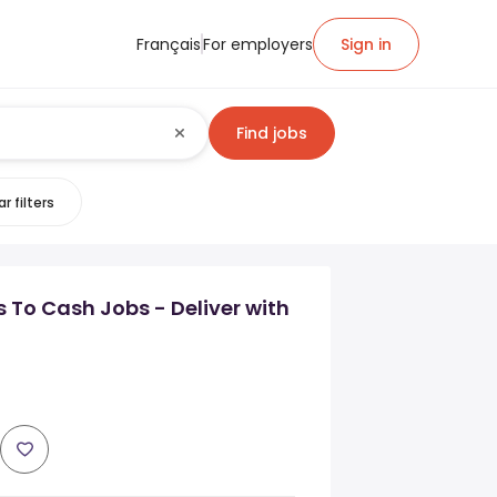
Français
For employers
Sign in
Find jobs
r filters
s To Cash Jobs - Deliver with