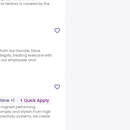
is territory is covered by the
 from our founder, Dave
grity, treating everyone with
to our employees and
-time +1
Quick Apply
 highest performing
simple, and stylish.From high
onnectivity systems, we create