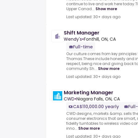
continue to live and work here today.Th
Upper Canad...
Show more
Last updated: 30+ days ago
Shift Manager
Wendy's
•
Fonthill, ON, CA
Full-time
Our culture comes from key principles
Thomas.These include honesty and inte
respect, being nice and giving back 
community.Sh...
Show more
Last updated: 30+ days ago
Marketing Manager
CWD
•
Niagara Falls, ON, CA
CA$110,000.00 yearly
Full
CWD designs, markets &amp; sells the
consumer electronics that are smart, 
fidelity turntables to wireless video c
inno...
Show more
Last updated: 30+ days ago