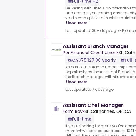
Full-time +2
Delivering with Uber is an alternative t
and can get you earning cash quickly.
you to earn quick cash while maintaining
Show more
Last updated: 30+ days ago
•
Promot
Assistant Branch Manager
PenFinancial Credit Union
•
St. Cath
CA$75,127.00 yearly
Full-
As part of the Branch Leadership team,
opportunity as the Assistant Branch M
the Branch Manager, will influence and
Show more
Last updated: 7 days ago
Assistant Chef Manager
Farm Boy
•
St. Catharines, ON, CA
Full-time
If you’re looking for more, you’ve come
moment we opened our doors in 1981,
different.The people who work here are