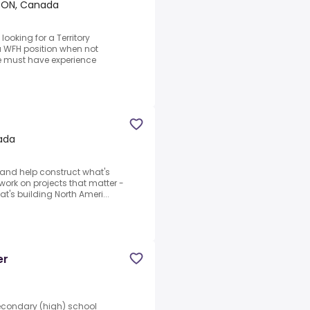
s, ON, Canada
looking for a Territory
 a WFH position when not
e must have experience
nada
and help construct what's
o work on projects that matter -
's building North Ameri...
er
Secondary (high) school