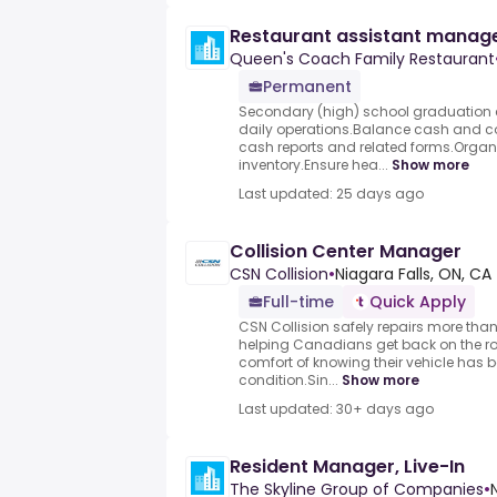
Restaurant assistant manag
Queen's Coach Family Restaurant
Permanent
Secondary (high) school graduation c
daily operations.Balance cash and c
cash reports and related forms.Orga
inventory.Ensure hea...
Show more
Last updated: 25 days ago
Collision Center Manager
CSN Collision
•
Niagara Falls, ON, CA
Full-time
Quick Apply
CSN Collision safely repairs more tha
helping Canadians get back on the ro
comfort of knowing their vehicle has b
condition.Sin...
Show more
Last updated: 30+ days ago
Resident Manager, Live-In
The Skyline Group of Companies
•