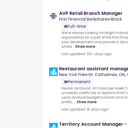
AVP Retail Branch Manager
First Financial Bankshares
•
Brock
Full-time
We’re always looking for bright individ
organization.As a part of the First Finan
your development and provide a dyn
where...
Show more
Last updated: 30+ days ago
Restaurant assistant manag
New York Fries
•
St. Catharines, ON
Permanent
Heures de travail: 40 hours per week.C
university certificate or diploma from 
years.Analyze budget to boost and ma
profits....
Show more
Last updated: 16 days ago
Territory Account Manager -