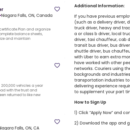
Additional Information:
er
•
Niagara Falls, ON, Canada
If you have previous emplo
(such as a delivery driver, dr
truck driver, heavy and tract
ertificate.Plan and organize
a or class b driver, local tr
omplete balance sheets,
nize and maintain
driver, taxi chauffeur, cab d
transit bus driver, bus drive
shuttle driver, bus chauffe
with Uber to earn extra m
have worked with other peer
networks. Couriers using t
backgrounds and industries 
transportation industries to
delivering experience requir
n 200,000 vehicles a year
ad with the trust and
to supplement your part ti
een returned to like new
How to Sign Up
1) Click “Apply Now” and co
2) Download the app and g
Niagara Falls, ON, CA