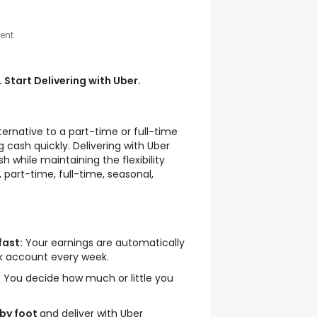
ent
 Start Delivering with Uber.
lternative to a part-time or full-time
 cash quickly. Delivering with Uber
h while maintaining the flexibility
 part-time, full-time, seasonal,
fast:
Your earnings are automatically
nk account every week.
:
You decide how much or little you
 by foot
and deliver with Uber