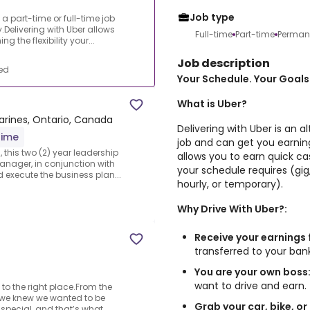
Job type
o a part-time or full-time job
Delivering with Uber allows
Full-time
Part-time
Perman
 the flexibility your...
Job description
ed
Your Schedule. Your Goals.
What is Uber?
arines, Ontario, Canada
Delivering with Uber is an a
time
job and can get you earning
 this two (2) year leadership
allows you to earn quick cas
anager, in conjunction with
your schedule requires (gig,
 execute the business plan...
hourly, or temporary).
Why Drive With Uber?:
Receive your earnings 
transferred to your ba
You are your own boss
want to drive and earn.
 to the right place.From the
 we knew we wanted to be
Grab your car, bike, or
 special, and that’s what