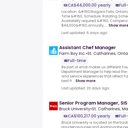
CA$44,000.00 yearly
Full
Location: &#160;Niagara Falls, Ontari
Time &#160; Schedule: Rotating Sche
Availability required &#160; Compens
$44,000&#160;annually, ...
Show mor
Last updated: 6 days ago
Assistant Chef Manager
Farm Boy Inc.
•
St. Catharines, Ont
Full-time
Be part of what makes us different.You’
Department Manager to help lead the d
and service experiences that reflect 
best fr...
Show more
Last updated: 20 days ago
Senior Program Manager, SIS
Brock University
•
St. Catharines, 
CA$100,217.00 yearly
Full
Brock University is located on the tradit
Haudenosaunee and Anishinaabe pe