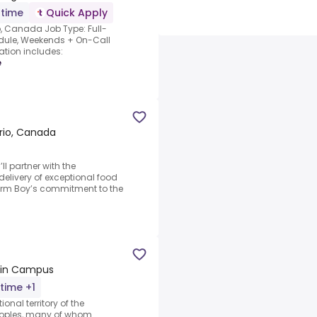
-time
Quick Apply
o, Canada Job Type: Full-
dule, Weekends + On-Call
ation includes:
e
ario, Canada
ll partner with the
elivery of exceptional food
Farm Boy’s commitment to the
Main Campus
-time +1
ional territory of the
oples, many of whom