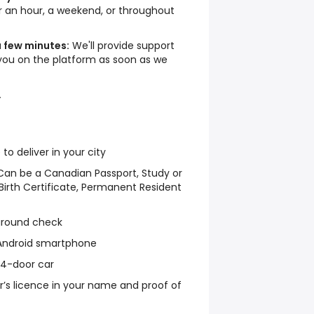
an hour, a weekend, or throughout
a few minutes:
We'll provide support
you on the platform as soon as we
.
 deliver in your city
y: Can be a Canadian Passport, Study or
irth Certificate, Permanent Resident
ground check
 Android smartphone
r 4-door car
ver’s licence in your name and proof of