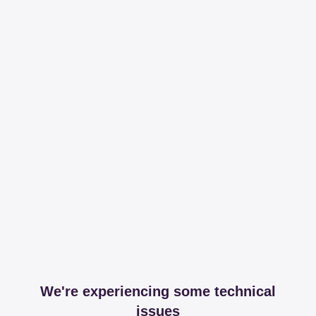
We're experiencing some technical
issues