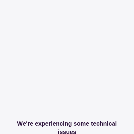
We're experiencing some technical
issues