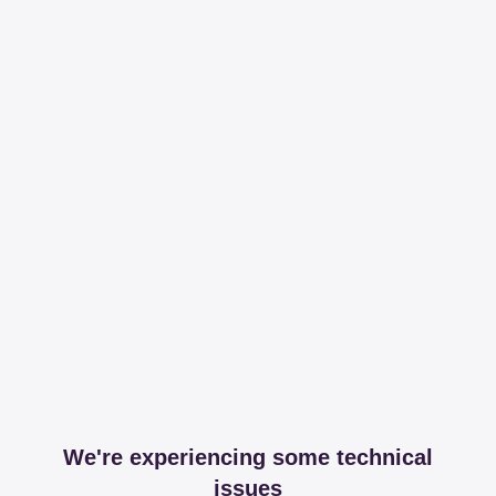
We're experiencing some technical
issues