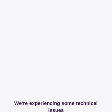
We're experiencing some technical
issues