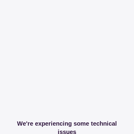
We're experiencing some technical
issues