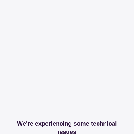
We're experiencing some technical
issues