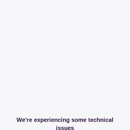
We're experiencing some technical
issues