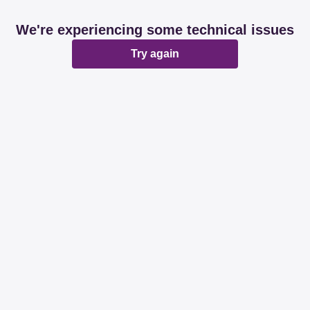
We're experiencing some technical issues
Try again