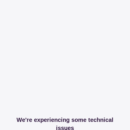
We're experiencing some technical
issues