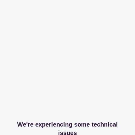
We're experiencing some technical
issues