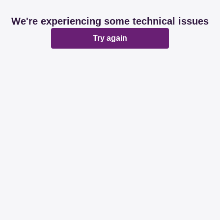
We're experiencing some technical issues
Try again