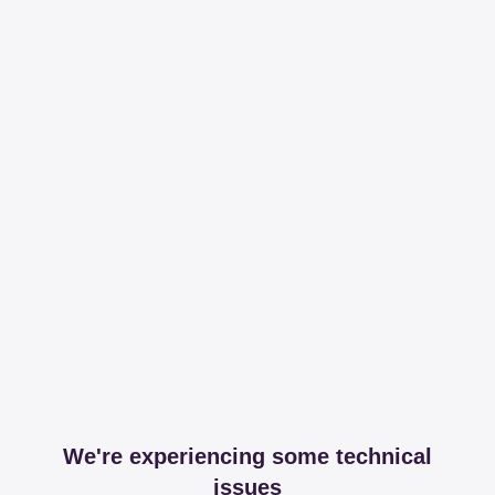
We're experiencing some technical
issues