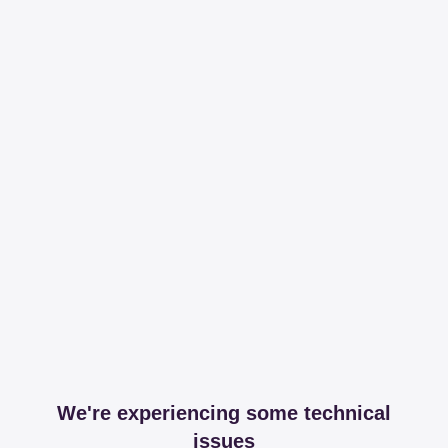
We're experiencing some technical
issues