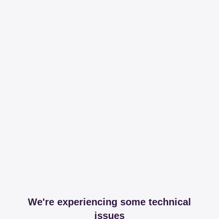
We're experiencing some technical
issues