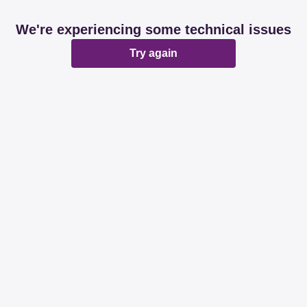
We're experiencing some technical issues
Try again