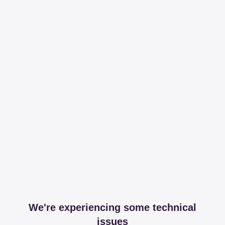
We're experiencing some technical
issues