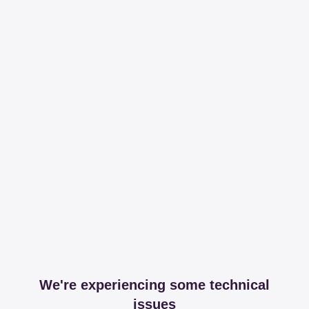
We're experiencing some technical
issues