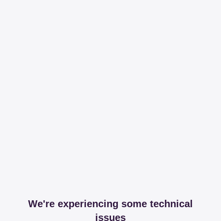
We're experiencing some technical
issues